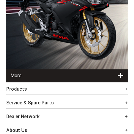
More
Products
Service & Spare Parts
Dealer Network
About Us