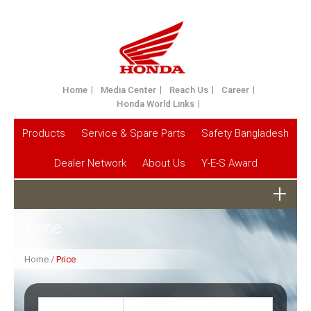
Home
Media Center
Reach Us
Career
Honda World Links
Products
Service & Spare Parts
Safety Bangladesh
Dealer Network
About Us
Y-E-S Award
Price
Home
Price