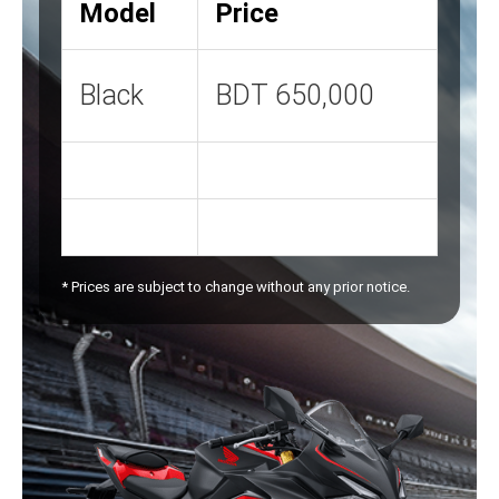
Model
Price
Black
BDT 650,000
* Prices are subject to change without any prior notice.