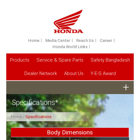
Home
Media Center
Reach Us
Career
Honda World Links
Products
Service & Spare Parts
Safety Bangladesh
Dealer Network
About Us
Y-E-S Award
Specifications*
Home
Specifications
Body Dimensions