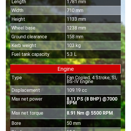
Length
1781 mm
Width
710 mm
Height
1133 mm
Wheel base
1238 mm
Ground clearance
158 mm
Kerb weight
103 kg
Fuel tank capacity
5.3 L
Engine
Type
Fan Cooled, 4 Stroke, SI,
BS-IV Engine
Displacement
109.19 cc
Max net power
8.11 PS (8 BHP) @7000
RPM
Max net torque
8.91 Nm @ 5500 RPM
Bore
50 mm