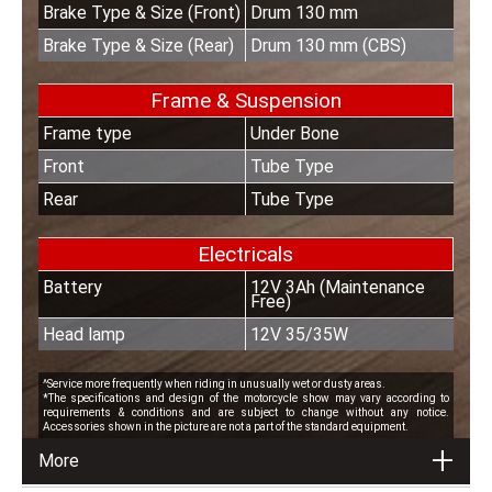
Brake Type & Size (Front)
Drum 130 mm
Brake Type & Size (Rear)
Drum 130 mm (CBS)
Frame & Suspension
Frame type
Under Bone
Front
Tube Type
Rear
Tube Type
Electricals
Battery
12V 3Ah (Maintenance
Free)
Head lamp
12V 35/35W
^Service more frequently when riding in unusually wet or dusty areas.
*The specifications and design of the motorcycle show may vary according to
requirements & conditions and are subject to change without any notice.
Accessories shown in the picture are not a part of the standard equipment.
More