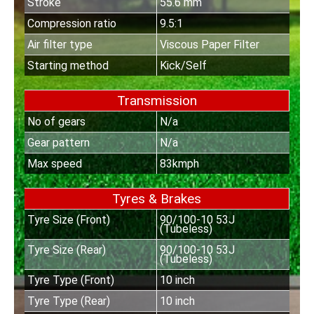
Stroke
55.6 mm
Compression ratio
9.5:1
Air filter type
Viscous Paper Filter
Starting method
Kick/Self
Transmission
No of gears
N/a
Gear pattern
N/a
Max speed
83kmph
Tyres & Brakes
Tyre Size (Front)
90/100-10 53J
(Tubeless)
Tyre Size (Rear)
90/100-10 53J
(Tubeless)
Tyre Type (Front)
10 inch
Tyre Type (Rear)
10 inch