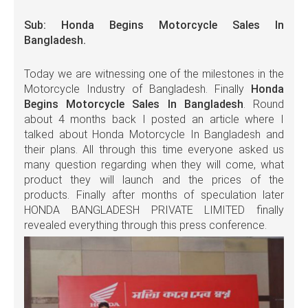
Sub: Honda Begins Motorcycle Sales In
Bangladesh.
Today we are witnessing one of the milestones in the
Motorcycle Industry of Bangladesh. Finally
Honda
Begins Motorcycle Sales In Bangladesh
. Round
about 4 months back I posted an article where I
talked about Honda Motorcycle In Bangladesh and
their plans. All through this time everyone asked us
many question regarding when they will come, what
product they will launch and the prices of the
products. Finally after months of speculation later
HONDA BANGLADESH PRIVATE LIMITED finally
revealed everything through this press conference.