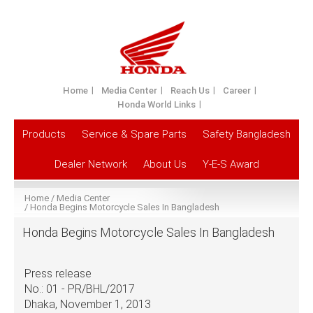
Home
Media Center
Reach Us
Career
Honda World Links
Products
Service & Spare Parts
Safety Bangladesh
Dealer Network
About Us
Y-E-S Award
Home
Media Center
Honda Begins Motorcycle Sales In Bangladesh
Honda Begins Motorcycle Sales In Bangladesh
Press release
No.: 01 - PR/BHL/2017
Dhaka, November 1, 2013