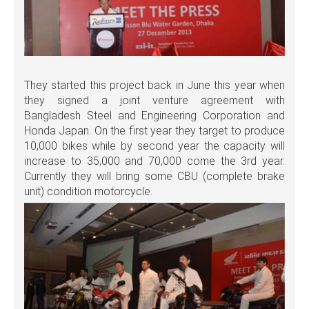
They started this project back in June this year when
they signed a joint venture agreement with
Bangladesh Steel and Engineering Corporation and
Honda Japan. On the first year they target to produce
10,000 bikes while by second year the capacity will
increase to 35,000 and 70,000 come the 3rd year.
Currently they will bring some CBU (complete brake
unit) condition motorcycle.