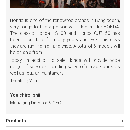
Honda is one of the renowned brands in Bangladesh,
very tough to find a person who doesn’t like HONDA.
The classic Honda HS100 and Honda CUB 50 has
been in our land for many years and even this days
they are running high and wide. A total of 6 models will
be on sale from
today. In addition to sale Honda will provide wide
range of services including sales of service parts as
well as regular maintainers.
Thanking You
Youichiro Ishii
Managing Director & CEO
Products