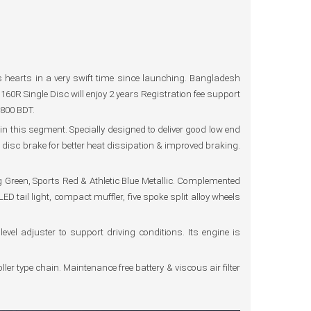
hearts in a very swift time since launching. Bangladesh
60R Single Disc will enjoy 2 years Registration fee support
,800 BDT.
 this segment. Specially designed to deliver good low end
 disc brake for better heat dissipation & improved braking.
g Green, Sports Red & Athletic Blue Metallic. Complemented
tail light, compact muffler, five spoke split alloy wheels
evel adjuster to support driving conditions. Its engine is
ler type chain. Maintenance free battery & viscous air filter