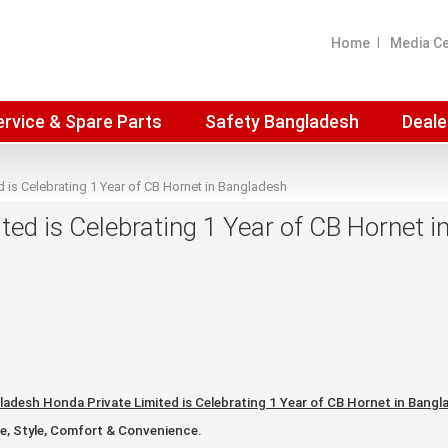
Home
Media C
ervice & Spare Parts
Safety Bangladesh
Deale
 is Celebrating 1 Year of CB Hornet in Bangladesh
ed is Celebrating 1 Year of CB Hornet 
ladesh Honda Private Limited is Celebrating 1 Year of CB Hornet in Bangl
, Style, Comfort & Convenience.