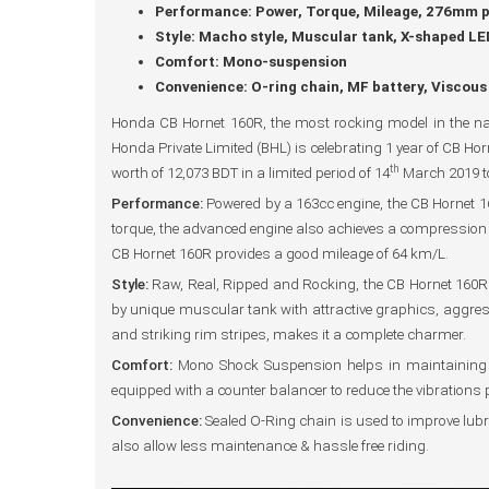
Performance: Power, Torque, Mileage, 276mm pe
Style: Macho style, Muscular tank, X-shaped LED 
Comfort: Mono-suspension
Convenience: O-ring chain, MF battery, Viscous a
Honda CB Hornet 160R, the most rocking model in the na
Honda Private Limited (BHL) is celebrating 1 year of CB Ho
th
worth of 12,073 BDT in a limited period of 14
March 2019 t
Performance:
Powered by a 163cc engine, the CB Hornet 1
torque, the advanced engine also achieves a compression ra
CB Hornet 160R provides a good mileage of 64 km/L.
Style:
Raw, Real, Ripped and Rocking, the CB Hornet 160R o
by unique muscular tank with attractive graphics, aggress
and striking rim stripes, makes it a complete charmer.
Comfort:
Mono Shock Suspension helps in maintaining the 
equipped with a counter balancer to reduce the vibrations 
Convenience:
Sealed O-Ring chain is used to improve lubrica
also allow less maintenance & hassle free riding.