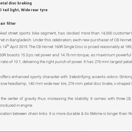
tal disc braking
tail light, Wide rear tyre
ir filter
ked street sports bike segment, has clocked more than 14,000 customer’s 
rnet in Bangladesh. Under this celebration, each new purchaser of CB Hornet 1
th
o 14
April 2019. The CB Hornet 160R Single Disc is priced reasonably at 189
60R boasts 15.3 ps net power and 14.76 nm torque, as maximum powerful in
tio of 10:1, delivering the right punch of power. It has 276 mm largest petal
ffers enhanced sporty character with 3 electrifying accents colors- Strikin
ive headlamp, 140 mm wide rear tire, 276 mm petal disc brake, x shaped LED 
center of gravity thus increasing the stability. It comes with three (3) l
produced in engine.
tion between chain links. It is more durable & its lifetime is longer than Rol