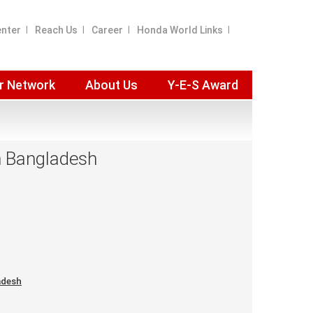
enter
Reach Us
Career
Honda World Links
r Network
About Us
Y-E-S Award
in Bangladesh
adesh