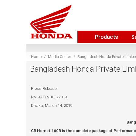
Products
S
Home
Media Center
Bangladesh Honda Private Limited
Bangladesh Honda Private Limit
Press Release
No: 99 PR/BHL/2019
Dhaka, March 14, 2019
Bang
CB Hornet 160R is the complete package of Performance