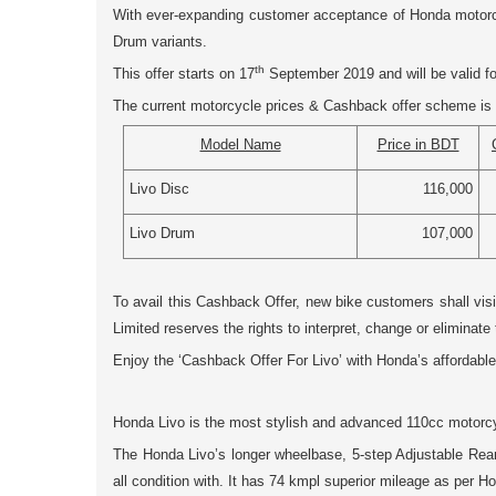
With ever-expanding customer acceptance of Honda motorcyc
Drum
variants.
th
This offer starts on 17
September 2019 and will be valid for
The current motorcycle prices & Cashback offer scheme is 
Model Name
Price in BDT
Livo Disc
116,000
Livo Drum
107,000
To avail this Cashback Offer, new bike customers shall vis
Limited reserves the rights to interpret, change or eliminate 
Enjoy the ‘Cashback Offer For Livo’ with Honda’s affordable
Honda Livo is the most stylish and advanced 110cc motorcyc
The Honda Livo’s longer wheelbase, 5-step Adjustable Rear 
all condition with. It has 74 kmpl superior mileage as per 