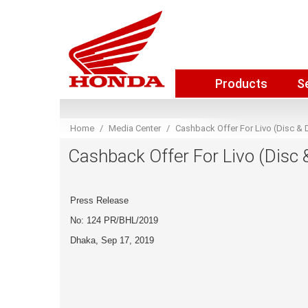
Products
S
Home
Media Center
Cashback Offer For Livo (Disc &
Cashback Offer For Livo (Disc
Press Release
No: 124 PR/BHL/2019
Dhaka, Sep 17, 2019