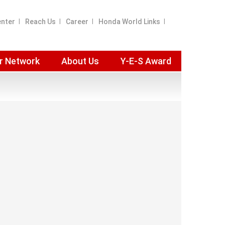
enter
Reach Us
Career
Honda World Links
r Network
About Us
Y-E-S Award