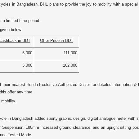
les in Bangladesh, BHL plans to provide the joy to mobility with a special
 a limited time period.
given below-
Cashback in BDT
Offer Price in BDT
5,000
111,000
5,000
102,000
it their nearest Honda Exclusive Authorized Dealer for detailed information
this offer any time.
 mobility.
le in Bangladesh added sporty graphic design, digital analogue meter with se
Suspension, 180mm increased ground clearance, and an upright sitting positio
Honda Tested Mode.