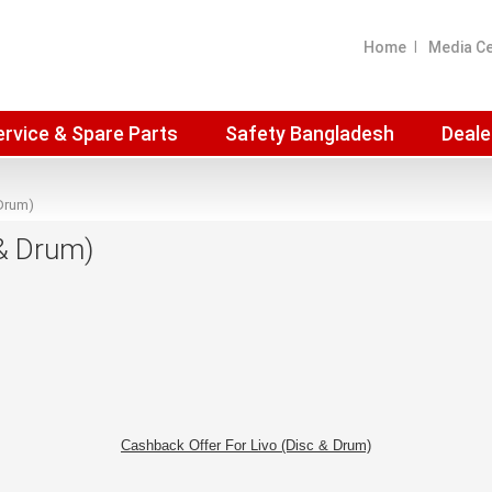
Home
Media C
ervice & Spare Parts
Safety Bangladesh
Deale
 Drum)
 & Drum)
Cashback Offer For Livo (Disc & Drum)