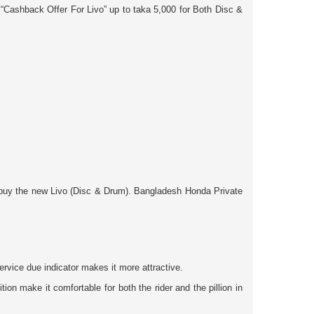
 “Cashback Offer For Livo”
up to taka
5,000
for
Both
Disc &
 & buy the new Livo (Disc & Drum). Bangladesh Honda Private
rvice due indicator makes it more attractive.
n make it comfortable for both the rider and the pillion in