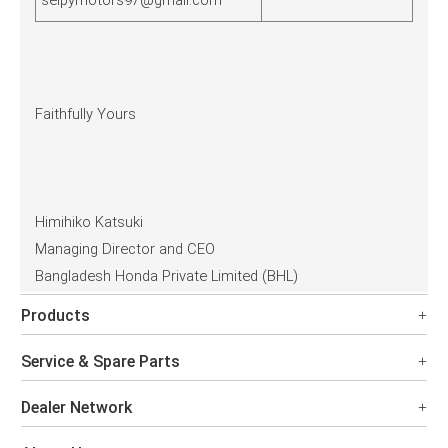
selpymotors97@gmail.com
Faithfully Yours
Himihiko Katsuki
Managing Director and CEO
Bangladesh Honda Private Limited (BHL)
Products
Service & Spare Parts
Dealer Network