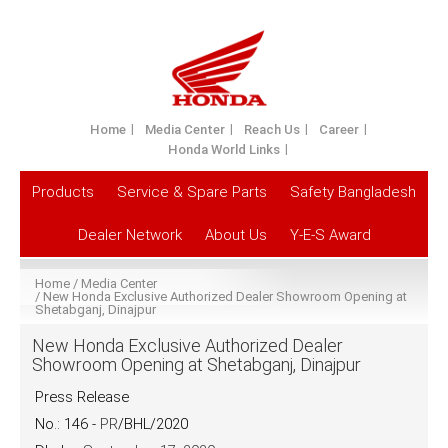
Home
Media Center
Reach Us
Career
Honda World Links
Products
Service & Spare Parts
Safety Bangladesh
Dealer Network
About Us
Y-E-S Award
Home
Media Center
New Honda Exclusive Authorized Dealer Showroom Opening at
Shetabganj, Dinajpur
New Honda Exclusive Authorized Dealer
Showroom Opening at Shetabganj, Dinajpur
Press Release
No.: 146 -
PR
/BHL/2020