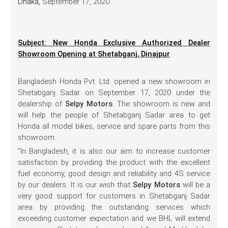
Dhaka,
September 17, 2020
Subject: New Honda Exclusive Authorized Dealer
Showroom Opening at Shetabganj, Dinajpur
Bangladesh Honda Pvt. Ltd. opened a new showroom in
Shetabganj Sadar on September 17, 2020 under the
dealership of
Selpy Motors
. The showroom is new and
will help the people of Shetabganj Sadar area to get
Honda all model bikes, service and spare parts from this
showroom.
“In Bangladesh, it is also our aim to increase customer
satisfaction by providing the product with the excellent
fuel economy, good design and reliability and 4S service
by our dealers. It is our wish that
Selpy Motors
will be a
very good support for customers in Shetabganj Sadar
area by providing the outstanding services which
exceeding customer expectation and we BHL will extend