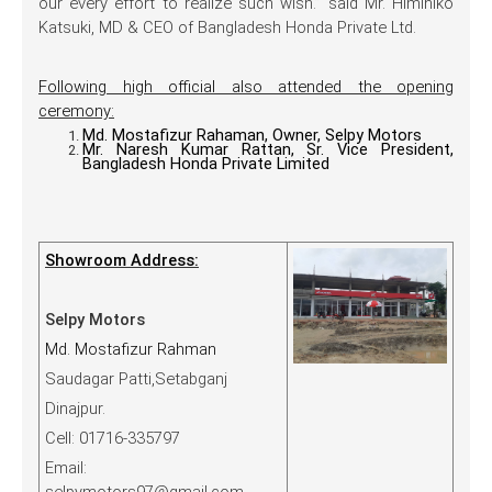
our every effort to realize such wish.” said Mr. Himihiko
Katsuki, MD & CEO of Bangladesh Honda Private Ltd.
Following high official also attended the opening
ceremony:
Md. Mostafizur Rahaman, Owner, Selpy Motors
Mr. Naresh Kumar Rattan, Sr. Vice President,
Bangladesh Honda Private Limited
Showroom Address:
Selpy Motors
Md. Mostafizur Rahman
Saudagar Patti,Setabganj
Dinajpur.
Cell: 01716-335797
Email: