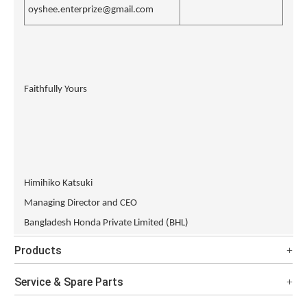
oyshee.enterprize@gmail.com
Faithfully Yours
Himihiko Katsuki
Managing Director and CEO
Bangladesh Honda Private Limited (BHL)
Products
Service & Spare Parts