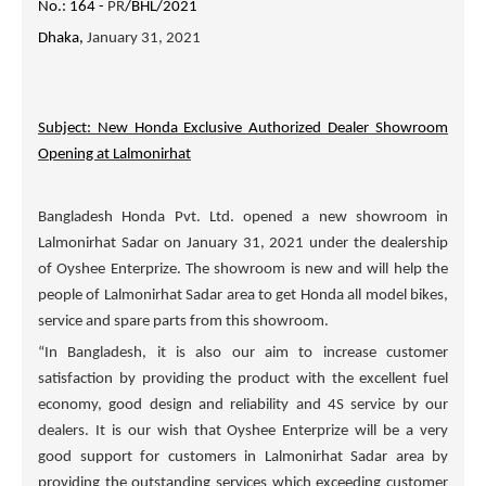
No.: 164 -
PR
/BHL/2021
Dhaka,
January 31, 2021
Subject: New Honda Exclusive Authorized Dealer Showroom
Opening at Lalmonirhat
Bangladesh Honda Pvt. Ltd. opened a new showroom in
Lalmonirhat Sadar on January 31, 2021 under the dealership
of
Oyshee Enterprize
. The showroom is new and will help the
people of Lalmonirhat Sadar area to get Honda all model bikes,
service and spare parts from this showroom.
“In Bangladesh, it is also our aim to increase customer
satisfaction by providing the product with the excellent fuel
economy, good design and reliability and 4S service by our
dealers. It is our wish that
Oyshee Enterprize
will be a very
good support for customers in Lalmonirhat Sadar area by
providing the outstanding services which exceeding customer