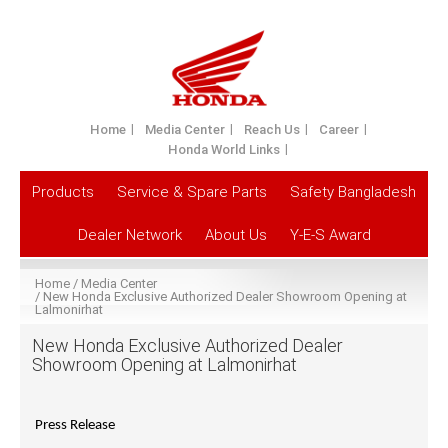
Home
Media Center
Reach Us
Career
Honda World Links
Products
Service & Spare Parts
Safety Bangladesh
Dealer Network
About Us
Y-E-S Award
Home
Media Center
New Honda Exclusive Authorized Dealer Showroom Opening at
Lalmonirhat
New Honda Exclusive Authorized Dealer
Showroom Opening at Lalmonirhat
Press Release