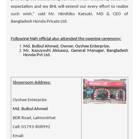
expectation and we BHL will extend our every effort to realize
such wish.” said Mr. Himihiko Katsuki, MD & CEO of
Bangladesh Honda Private Ltd.
Following high official also attended the opening ceremony:
Md. Bulbul Ahmed, Owner, Oyshee Enterprize.
Mr. Kazuyoshi Akisawa, General Manager, Bangladesh
Honda Pvt Ltd.
Showroom Address:
Oyshee Enterprize
Md. Bulbul Ahmed
BDR Road, Lalmonirhat
Cell: 01793-808992
Email: