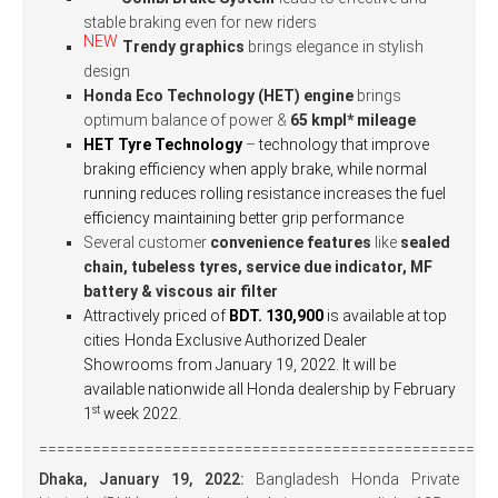
stable braking even for new riders
NEW
Trendy graphics
brings elegance
in stylish
design
Honda Eco Technology (HET) engine
brings
optimum balance of power &
65 kmpl* mileage
HET Tyre Technology
–
technology that improve
braking efficiency when apply brake, while normal
running reduces rolling resistance increases the fuel
efficiency maintaining better grip performance
Several customer
convenience features
like
sealed
chain, tubeless tyres, service due indicator, MF
battery & viscous air filter
Attractively priced of
BDT. 130,900
is available at top
cities
Honda Exclusive Authorized Dealer
Showrooms from January 19, 2022. It will be
available nationwide all Honda dealership by February
st
1
week 2022.
===================================================
Dhaka,
January 19, 2022:
Bangladesh Honda Private