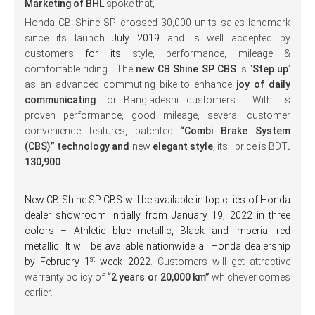
Marketing of BHL
spoke that,
Honda CB Shine SP crossed 30,000 units sales landmark
since its launch
July 2019
and is well accepted by
customers
for its
style, performance, mileage &
comfortable riding. The
new CB Shine SP CBS
is ‘
Step up
’
as an advanced commuting bike to enhance
joy of daily
communicating
for Bangladeshi customers. With its
proven performance, good mileage, several customer
convenience features, patented
“Combi Brake System
(CBS)” technology and
new
elegant style
, its price is BDT
.
130,900
.
New CB Shine SP CBS will be available in top cities of Honda
dealer showroom initially from January 19, 2022 in three
colors – Athletic blue metallic, Black and Imperial red
metallic.
It will be available nationwide all Honda dealership
st
by February 1
week 2022.
Customers will get attractive
warranty policy of
“2 years or 20,000 km”
whichever comes
earlier.