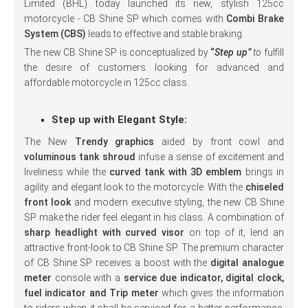
Limited (BHL) today launched its new, stylish 125cc
motorcycle - CB Shine SP which comes with
Combi Brake
System (CBS)
leads to effective and stable braking.
The new CB Shine SP is conceptualized by
“
Step up”
to
fulfill
the desire of customers looking for advanced and
affordable motorcycle in 125cc class.
Step up with Elegant Style:
The New
Trendy graphics
aided by front cowl and
voluminous tank shroud
infuse a sense of excitement and
liveliness while the
curved tank with 3D emblem
brings in
agility and elegant look to the motorcycle. With the
chiseled
front look
and modern executive styling, the new CB Shine
SP make the rider feel elegant in his class. A combination of
sharp headlight with curved visor
on top of it, lend an
attractive front-look to CB Shine SP. The premium character
of CB Shine SP receives a boost with the
digital analogue
meter
console with a
service due indicator, digital clock,
fuel indicator and Trip meter
which gives the information