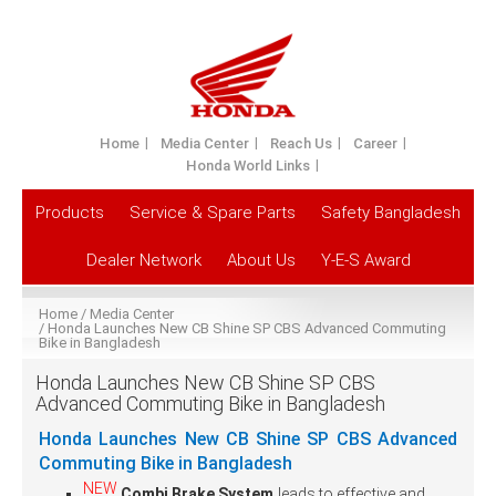
Home
Media Center
Reach Us
Career
Honda World Links
Products
Service & Spare Parts
Safety Bangladesh
Dealer Network
About Us
Y-E-S Award
Home
Media Center
Honda Launches New CB Shine SP CBS Advanced Commuting
Bike in Bangladesh
Honda Launches New CB Shine SP CBS
Advanced Commuting Bike in Bangladesh
Honda Launches New CB Shine SP CBS Advanced
Commuting Bike in Bangladesh
NEW
Combi Brake System
leads to effective and