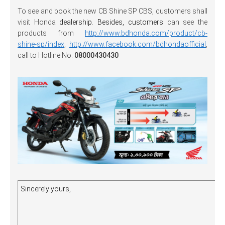
To see and book the new CB Shine SP CBS, customers shall
visit Honda
dealership. Besides, customers
can see the
products from
http://www.bdhonda.com/product/cb-
shine-sp/index
,
http://www.facebook.com/bdhondaofficial
,
call to Hotline No.
08000430430
Sincerely yours,