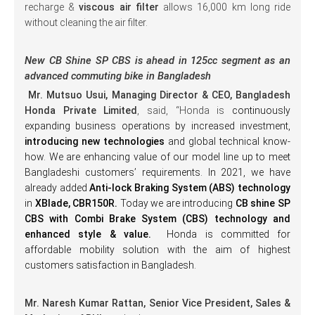
recharge &
viscous air filter
allows 16,000 km long ride
without cleaning the air filter.
New CB Shine SP CBS is ahead in 125cc segment as an
advanced commuting bike in Bangladesh
Mr. Mutsuo Usui, Managing Director & CEO, Bangladesh
Honda Private Limited
, said, “Honda is
continuously
expanding business operations by increased investment,
introducing new technologies
and global technical know-
how. We are enhancing value of our model line up to meet
Bangladeshi customers’ requirements. In 2021, we have
already added
Anti-lock Braking System (ABS) technology
in
XBlade, CBR150R.
Today we are introducing
CB shine SP
CBS with Combi Brake System (CBS) technology and
enhanced style & value.
Honda is committed for
affordable mobility solution with the aim of highest
customers satisfaction in Bangladesh.
Mr. Naresh Kumar Rattan, Senior Vice President, Sales &