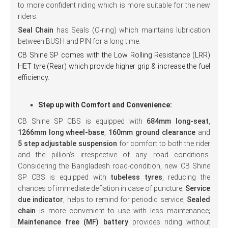
to more confident riding which is more suitable for the new
riders.
Seal Chain
has Seals (O-ring) which maintains lubrication
between BUSH and PIN for a long time.
CB Shine SP comes with the Low Rolling Resistance (LRR)
HET
tyre (Rear) which provide higher grip & increase the fuel
efficiency.
Step up with Comfort and Convenience:
CB Shine SP CBS is equipped with
684mm long-seat
,
1266mm long wheel-base
,
160mm ground clearance
and
5 step adjustable suspension
for comfort to both the rider
and the pillion’s irrespective of any road conditions.
Considering the Bangladesh road-condition, new CB Shine
SP CBS is equipped with
tubeless tyres
, reducing the
chances of immediate deflation in case of puncture;
Service
due indicator
, helps to remind for periodic service;
Sealed
chain
is more convenient to use with less maintenance;
Maintenance free (MF) battery
provides riding without