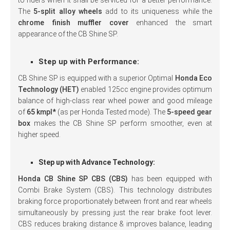
to riders when it shall be serviced for a better performance.
The
5-split alloy wheels
add to its uniqueness while the
chrome finish muffler cover
enhanced the smart
appearance of the CB Shine SP.
Step up with Performance:
CB Shine SP is equipped with a superior Optimal
Honda Eco
Technology (HET)
enabled 125cc engine provides optimum
balance of high-class rear wheel power and good mileage
of
65 kmpl*
(as per Honda Tested mode). The
5-speed gear
box
makes the CB Shine SP perform smoother, even at
higher speed.
Step up with Advance Technology:
Honda CB Shine SP CBS (CBS)
has been equipped with
Combi Brake System (CBS). This technology distributes
braking force proportionately between front and rear wheels
simultaneously by pressing just the rear brake foot lever.
CBS reduces braking distance & improves balance, leading