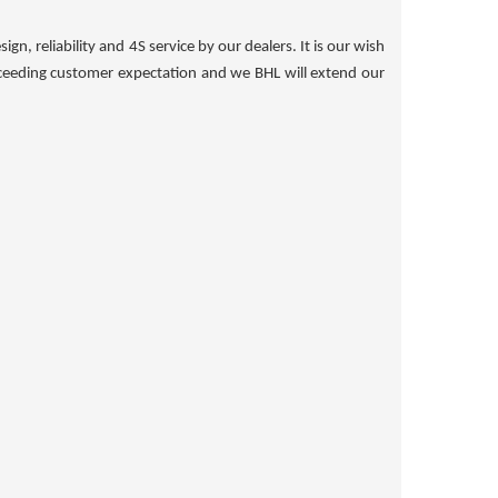
n, reliability and 4S service by our dealers. It is our wish
xceeding customer expectation and we BHL will extend our