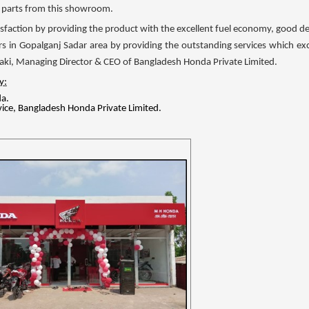
re parts from this showroom.
isfaction by providing the product with the excellent fuel economy, good desig
rs in Gopalganj Sadar area by providing the outstanding services which e
uzaki, Managing Director & CEO of Bangladesh Honda Private Limited.
y:
a.
ice, Bangladesh Honda Private Limited.