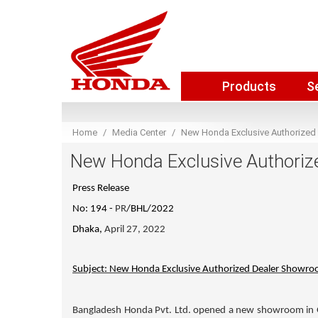
Products
S
Home
Media Center
New Honda Exclusive Authorized
New Honda Exclusive Authoriz
Press Release
No: 194 -
PR
/BHL/2022
Dhaka,
April 27, 2022
Subject: New Honda Exclusive Authorized Dealer Showro
Bangladesh Honda Pvt. Ltd. opened a new showroom in G