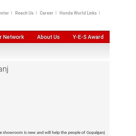
enter
Reach Us
Career
Honda World Links
r Network
About Us
Y-E-S Award
anj
he showroom is new and will help the people of Gopalganj