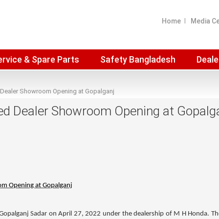
Home
Media C
ervice & Spare Parts
Safety Bangladesh
Deale
 Dealer Showroom Opening at Gopalganj
ed Dealer Showroom Opening at Gopalg
om Opening at Gopalganj
opalganj Sadar on April 27, 2022 under the dealership of
M H Honda
. T