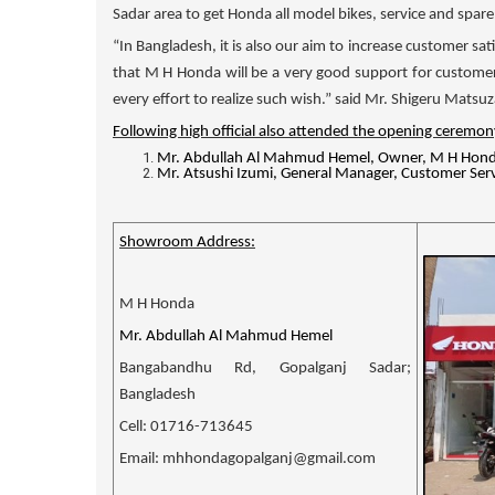
Sadar area to get Honda all model bikes, service and spa
“In Bangladesh, it is also our aim to increase customer sat
that
M H Honda
will be a very good support for custome
every effort to realize such wish.” said Mr. Shigeru Mats
Following high official also attended the opening ceremon
Mr.
Abdullah Al Mahmud Hemel, Owner, M H Hond
Mr. Atsushi Izumi, General Manager, Customer Serv
Showroom Address:
M H Honda
Mr. Abdullah Al Mahmud Hemel
Bangabandhu Rd, Gopalganj Sadar;
Bangladesh
Cell: 01716-713645
Email: mhhondagopalganj@gmail.com