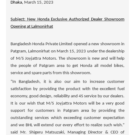
Dhaka,
March 15, 2023
Subject: New Honda Exclusive Authorized Dealer Showroom
Opening at Lalmonirhat
Bangladesh Honda Private Limited opened a new showroom in
Patgram, Lalmonirhat on March 15, 2023 under the dealership
of
M/S Joyjattra Motors
. The showroom is new and will help
the people of Patgram area to get Honda all model bikes,
service and spare parts from this showroom.
“In Bangladesh, it is also our aim to increase customer
satisfaction by providing the product with the excellent fuel
economy, good design, reliability and 4S service by our dealers.
It is our wish that
M/S Joyjattra Motors
will be a very good
support for customers in Patgram area by providing the
outstanding services which exceeding customer expectation
and we BHL will extend our every effort to realize such wish.”
said Mr. Shigeru Matsuzaki, Managing Director & CEO of