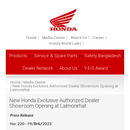
Home
Media Center
Reach Us
Career
Honda World Links
Products
Service & Spare Parts
Safety Bangladesh
Dealer Network
About Us
Y-E-S Award
Home
Media Center
New Honda Exclusive Authorized Dealer Showroom Opening at
Lalmonirhat
New Honda Exclusive Authorized Dealer
Showroom Opening at Lalmonirhat
Press Release
No: 220 -
PR
/BHL/2023