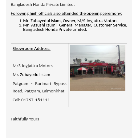
Bangladesh Honda Private Limited.
Following high officials also attended the opening ceremony:
Mr. Zubayedul Islam, Owner, M/S Joyjattra Motors.
Mr. Atsushi Izumi, General Manager, Customer Service,
Bangladesh Honda Private Limited.
Showroom Address:
M/S Joyjattra Motors
Mr. Zubayedul Islam
Patgram - Burimari Bypass
Road, Patgram, Lalmonirhat
Cell: 01767-181111
Faithfully Yours