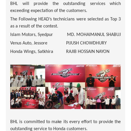
BHL will provide the outstanding services which
exceeding expectation of the customers.
The Following HEAD’s technicians were selected as Top 3
as a result of the contest.
Islam Motors, Syedpur
MD. MOHAIMANUL SHABUJ
Venus Auto, Jessore
PIJUSH CHOWDHURY
Honda Wings, Satkhira
RAJIB HOSSAIN NAYON
BHL is committed to make its every effort to provide the
outstanding service to Honda customers.