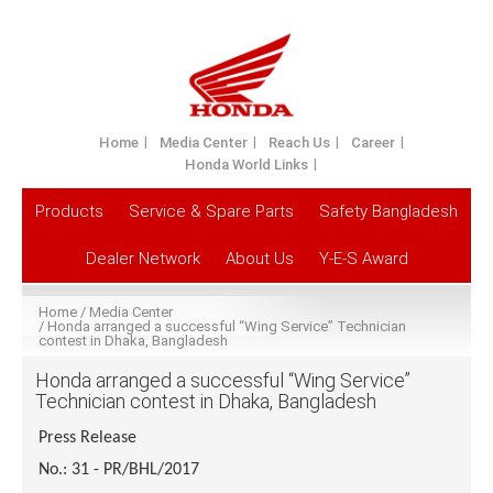
Home
Media Center
Reach Us
Career
Honda World Links
Products
Service & Spare Parts
Safety Bangladesh
Dealer Network
About Us
Y-E-S Award
Home
Media Center
Honda arranged a successful “Wing Service” Technician
contest in Dhaka, Bangladesh
Honda arranged a successful “Wing Service”
Technician contest in Dhaka, Bangladesh
Press Release
No.: 31 - PR/BHL/2017