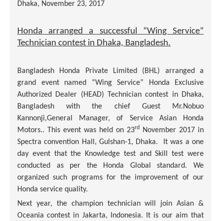
Dhaka, November 23, 2017
Honda arranged a successful “Wing Service”
Technician contest in Dhaka, Bangladesh.
Bangladesh Honda Private Limited (BHL) arranged a
grand event named “Wing Service” Honda Exclusive
Authorized Dealer (HEAD) Technician contest in Dhaka,
Bangladesh with the chief Guest Mr.Nobuo
Kannonji,General Manager, of Service Asian Honda
rd
Motors.. This event was held on 23
November 2017 in
Spectra convention Hall, Gulshan-1, Dhaka. It was a one
day event that the Knowledge test and Skill test were
conducted as per the Honda Global standard. We
organized such programs for the improvement of our
Honda service quality.
Next year, the champion technician will join Asian &
Oceania contest in Jakarta, Indonesia. It is our aim that