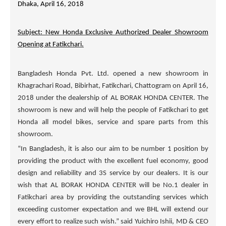
Dhaka, April 16, 2018
Subject: New Honda Exclusive Authorized Dealer Showroom
Opening at Fatikchari.
Bangladesh Honda Pvt. Ltd. opened a new showroom in
Khagrachari Road, Bibirhat, Fatikchari, Chattogram on April 16,
2018 under the dealership of
AL BORAK HONDA CENTER
. The
showroom is new and will help the people of Fatikchari to get
Honda all model bikes, service and spare parts from this
showroom.
“In Bangladesh, it is also our aim to be number 1 position by
providing the product with the excellent fuel economy, good
design and reliability and 3S service by our dealers. It is our
wish that
AL BORAK HONDA CENTER
will be No.1 dealer in
Fatikchari area by providing the outstanding services which
exceeding customer expectation and we BHL will extend our
every effort to realize such wish.” said Yuichiro Ishii, MD & CEO