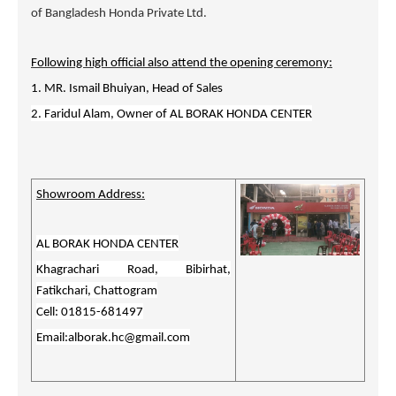
of Bangladesh Honda Private Ltd.
Following high official also attend the opening ceremony:
1. MR. Ismail Bhuiyan, Head of Sales
2. Faridul Alam, Owner of
AL BORAK HONDA CENTER
Showroom Address:
AL BORAK HONDA CENTER
Khagrachari Road, Bibirhat,
Fatikchari, Chattogram
Cell: 01815-681497
Email:alborak.hc@gmail.com