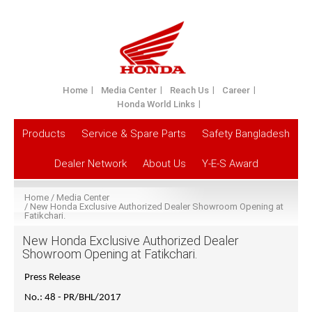
Home
Media Center
Reach Us
Career
Honda World Links
Products
Service & Spare Parts
Safety Bangladesh
Dealer Network
About Us
Y-E-S Award
Home
Media Center
New Honda Exclusive Authorized Dealer Showroom Opening at
Fatikchari.
New Honda Exclusive Authorized Dealer
Showroom Opening at Fatikchari.
Press Release
No.: 48 - PR/BHL/2017