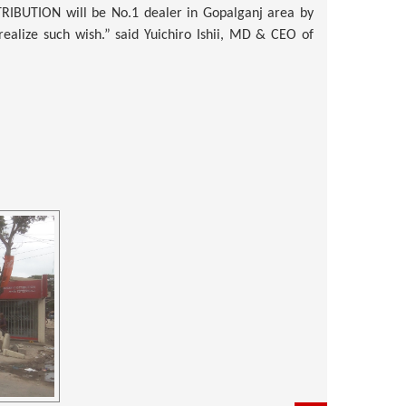
TRIBUTION
will be No.1 dealer in Gopalganj area by
ealize such wish.” said Yuichiro Ishii, MD & CEO of