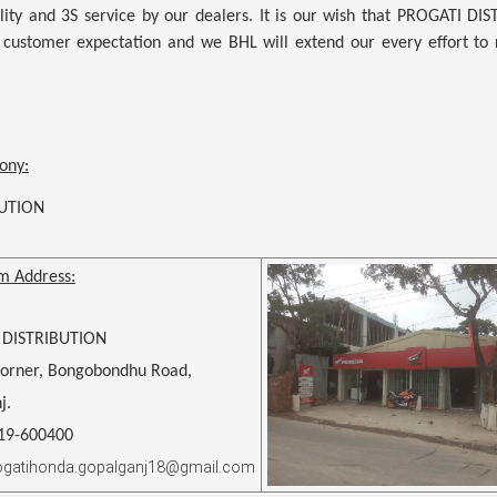
ity and 3S service by our dealers. It is our wish that
PROGATI DIS
 customer expectation and we BHL will extend our every effort to r
ony:
BUTION
m Address:
 DISTRIBUTION
Corner, Bongobondhu Road,
j.
619-600400
rogatihonda.gopalganj18@gmail.com