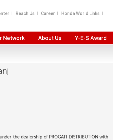
enter
Reach Us
Career
Honda World Links
r Network
About Us
Y-E-S Award
anj
under the dealership of
PROGATI DISTRIBUTION
with