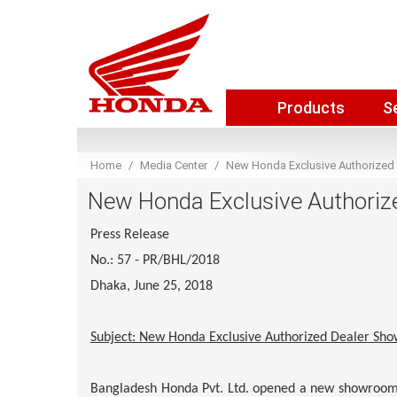
Products
S
Home
Media Center
New Honda Exclusive Authorized
New Honda Exclusive Authoriz
Press Release
No.: 57 - PR/BHL/2018
Dhaka, June 25, 2018
Subject: New Honda Exclusive Authorized Dealer Sh
Bangladesh Honda Pvt. Ltd. opened a new showroom 