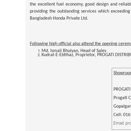
the excellent fuel economy, good design and reliabil
providing the outstanding services which exceeding
Bangladesh Honda Private Ltd.
Following high official also attend the opening cerem
Md. Ismail Bhuiyan, Head of Sales
Kudrat-E-Ebtihaz, Proprietor, PROGATI DISTRI
Showroo
PROGATI
Progati 
Gopalgan
Cell: 01
Email: p