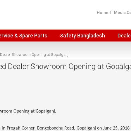
Home
Media C
ervice & Spare Parts
Safety Bangladesh
Deale
 Dealer Showroom Opening at Gopalganj
ed Dealer Showroom Opening at Gopalg
owroom Opening at Gopalganj.
in Progati Corner, Bongobondhu Road, Gopalganj on June 25, 2018 