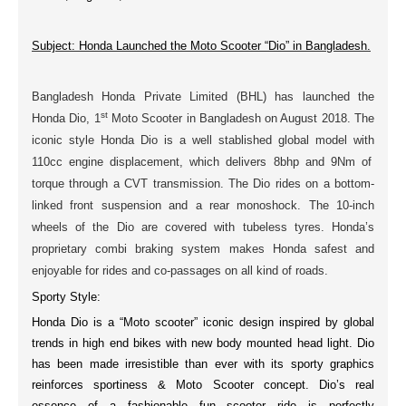
Subject: Honda Launched the Moto Scooter “Dio” in Bangladesh.
Bangladesh Honda Private Limited (BHL) has launched the
st
Honda Dio,
1
Moto Scooter
in Bangladesh on
August 2018
. The
iconic style
Honda Dio is a well stablished
global model
with
110cc
engine
displacement, which delivers
8bhp
and
9Nm
of
torque through a CVT transmission. The Dio rides on a bottom-
linked
front suspension
and a
rear monoshock
. The
10-inch
wheels
of the Dio are covered with
tubeless tyres
. Honda’s
proprietary
combi braking
system makes Honda safest and
enjoyable for rides and co-passages on all kind of roads.
Sporty Style:
Honda Dio is a “Moto scooter” iconic design inspired by
global
trends
in high end bikes with new body
mounted head light
. Dio
has been made irresistible than ever with its sporty graphics
reinforces sportiness & Moto Scooter concept. Dio’s real
essence of a fashionable fun scooter ride is perfectly