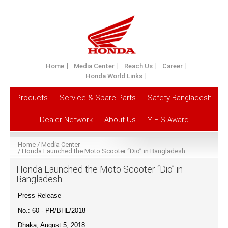
Home
Media Center
Reach Us
Career
Honda World Links
Products
Service & Spare Parts
Safety Bangladesh
Dealer Network
About Us
Y-E-S Award
Home
Media Center
Honda Launched the Moto Scooter “Dio” in Bangladesh
Honda Launched the Moto Scooter “Dio” in
Bangladesh
Press Release
No.: 60 - PR/BHL/201
8
Dhaka, August 5, 2018