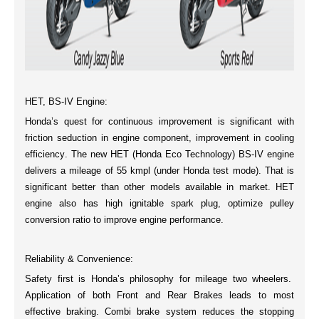
HET, BS-IV Engine:
Honda’s quest for continuous improvement is significant with
friction seduction in engine component, improvement in
cooling
efficiency
. The new
HET (Honda Eco Technology) BS-IV
engine
delivers a mileage of
55 kmpl
(under Honda test mode). That is
significant better than other models available in market. HET
engine also has high
ignitable spark plug
, optimize pulley
conversion ratio to improve engine performance.
Reliability & Convenience:
Safety first is Honda’s philosophy for mileage two wheelers.
Application of both Front and Rear Brakes leads to most
effective braking
.
Combi brake system
reduces the stopping