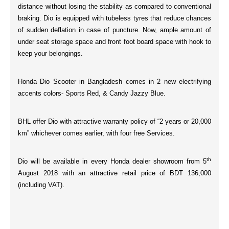
distance without losing the stability as compared to conventional
braking. Dio is equipped with
tubeless tyres
that reduce chances
of sudden deflation in case of puncture. Now, ample amount of
under seat
storage space
and
front
foot board space
with
hook
to
keep your belongings.
Honda Dio Scooter in Bangladesh comes in 2 new electrifying
accents colors-
Sports Red, & Candy Jazzy Blue.
BHL offer Dio with attractive warranty policy of “
2 years or 20,000
km
” whichever comes earlier, with
four
free Services.
th
Dio will be available in every Honda dealer showroom from 5
August 2018 with an attractive retail price of
BDT 136,000
(including VAT).