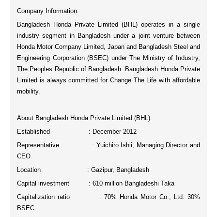
Company Information:
Bangladesh Honda Private Limited (BHL) operates in a single
industry segment in Bangladesh under a joint venture between
Honda Motor Company Limited, Japan and Bangladesh Steel and
Engineering Corporation (BSEC) under The Ministry of Industry,
The Peoples Republic of Bangladesh. Bangladesh Honda Private
Limited is always committed for
Change The Life
with affordable
mobility.
About Bangladesh Honda Private Limited (BHL):
Established : December 2012
Representative : Yuichiro Ishii, Managing Director and
CEO
Location : Gazipur, Bangladesh
Capital investment : 610 million Bangladeshi Taka
Capitalization ratio : 70% Honda Motor Co., Ltd. 30%
BSEC