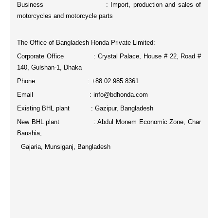
Business : Import, production and sales of
motorcycles and motorcycle parts
The Office of Bangladesh Honda Private Limited:
Corporate Office : Crystal Palace, House # 22, Road #
140, Gulshan-1, Dhaka
Phone : +88 02 985 8361
Email : info@bdhonda.com
Existing BHL plant : Gazipur, Bangladesh
New BHL plant : Abdul Monem Economic Zone, Char
Baushia,
Gajaria, Munsiganj, Bangladesh