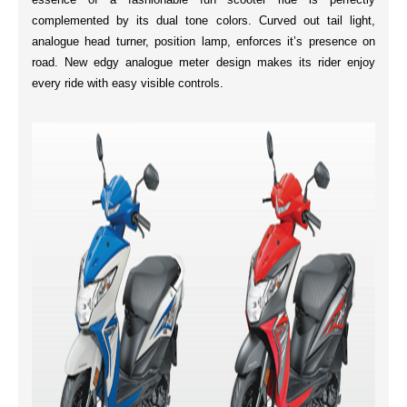
complemented by its
dual tone colors
.
Curved out tail
light,
analogue head turner, position lamp, enforces it’s presence on
road. New
edgy analogue meter
design makes its rider enjoy
every ride with easy visible controls.