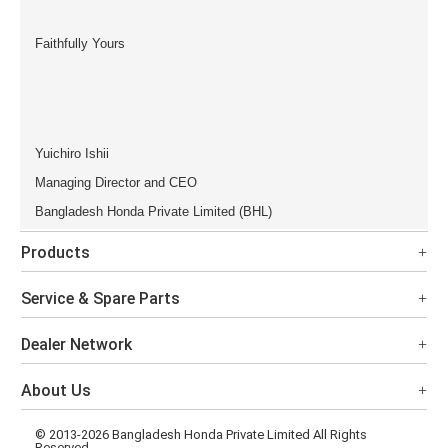
Faithfully Yours
Yuichiro Ishii
Managing Director and CEO
Bangladesh Honda Private Limited (BHL)
Products
Service & Spare Parts
Dealer Network
About Us
© 2013-2026 Bangladesh Honda Private Limited All Rights
Reserved.